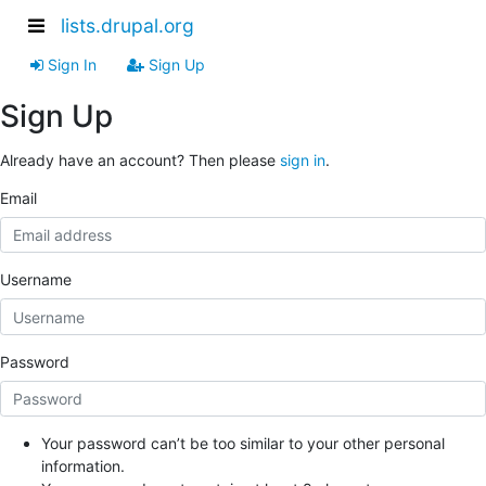
lists.drupal.org
Sign In
Sign Up
Sign Up
Already have an account? Then please
sign in
.
Email
Username
Password
Your password can’t be too similar to your other personal
information.