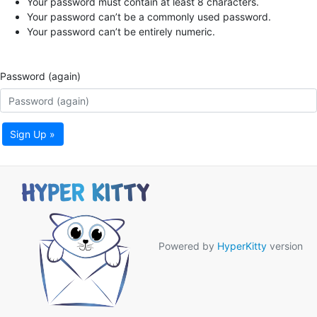
Your password must contain at least 8 characters.
Your password can’t be a commonly used password.
Your password can’t be entirely numeric.
Password (again)
Sign Up »
Powered by
HyperKitty
version