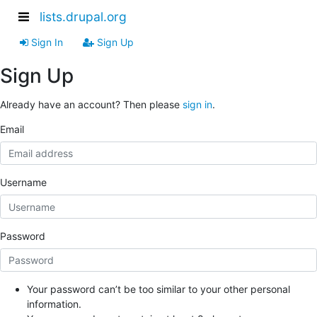
lists.drupal.org
Sign In
Sign Up
Sign Up
Already have an account? Then please
sign in
.
Email
Username
Password
Your password can’t be too similar to your other personal
information.