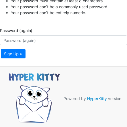
Your password must contain at least 8 characters.
Your password can’t be a commonly used password.
Your password can’t be entirely numeric.
Password (again)
Sign Up »
Powered by
HyperKitty
version