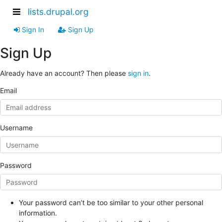
lists.drupal.org
Sign In
Sign Up
Sign Up
Already have an account? Then please
sign in
.
Email
Username
Password
Your password can’t be too similar to your other personal
information.