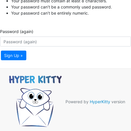
Your password must contain at least 8 characters.
Your password can’t be a commonly used password.
Your password can’t be entirely numeric.
Password (again)
Sign Up »
Powered by
HyperKitty
version