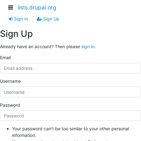
lists.drupal.org
Sign In
Sign Up
Sign Up
Already have an account? Then please
sign in
.
Email
Username
Password
Your password can’t be too similar to your other personal
information.