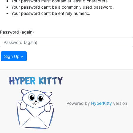
Your password must contain at least 8 characters.
Your password can’t be a commonly used password.
Your password can’t be entirely numeric.
Password (again)
Sign Up »
Powered by
HyperKitty
version