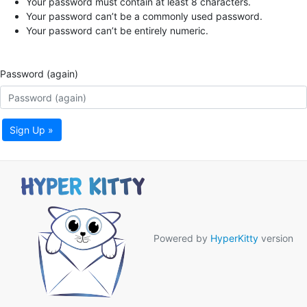
Your password must contain at least 8 characters.
Your password can’t be a commonly used password.
Your password can’t be entirely numeric.
Password (again)
Sign Up »
Powered by
HyperKitty
version