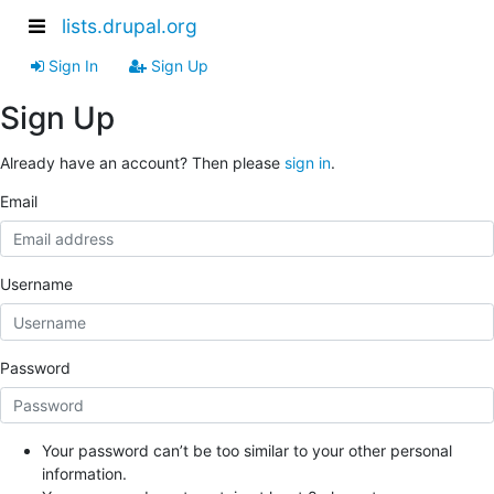
lists.drupal.org
Sign In
Sign Up
Sign Up
Already have an account? Then please
sign in
.
Email
Username
Password
Your password can’t be too similar to your other personal
information.