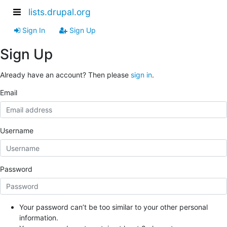
lists.drupal.org
Sign In
Sign Up
Sign Up
Already have an account? Then please
sign in
.
Email
Username
Password
Your password can’t be too similar to your other personal
information.