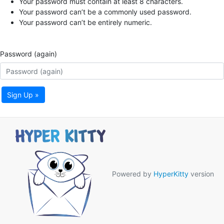
Your password must contain at least 8 characters.
Your password can’t be a commonly used password.
Your password can’t be entirely numeric.
Password (again)
Sign Up »
Powered by
HyperKitty
version