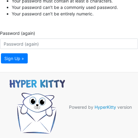
Your password must contain at least 8 characters.
Your password can’t be a commonly used password.
Your password can’t be entirely numeric.
Password (again)
Sign Up »
Powered by
HyperKitty
version