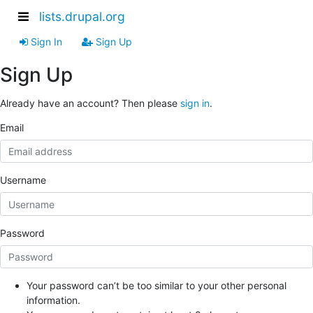
lists.drupal.org
Sign In
Sign Up
Sign Up
Already have an account? Then please
sign in
.
Email
Username
Password
Your password can’t be too similar to your other personal
information.