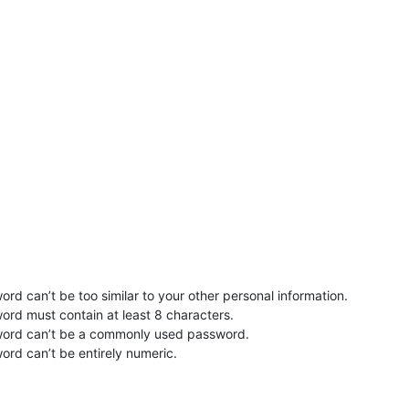
rd can’t be too similar to your other personal information.
ord must contain at least 8 characters.
word can’t be a commonly used password.
ord can’t be entirely numeric.