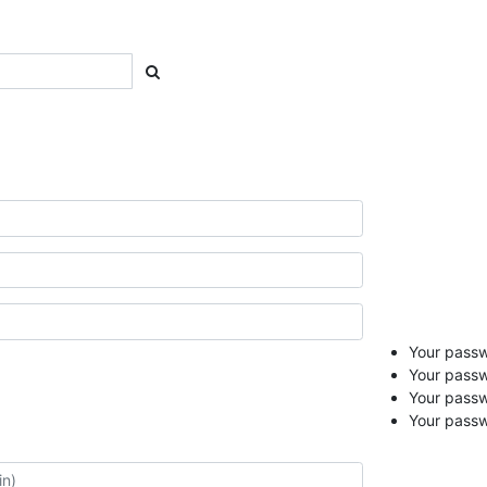
Your passwo
Your passw
Your pass
Your passw