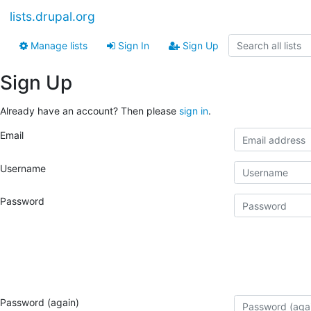
lists.drupal.org
Manage lists
Sign In
Sign Up
Sign Up
Already have an account? Then please
sign in
.
Email
Username
Password
Password (again)