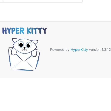
Powered by
HyperKitty
version 1.3.12