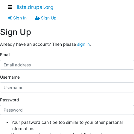
lists.drupal.org
Sign In
Sign Up
Sign Up
Already have an account? Then please
sign in
.
Email
Username
Password
Your password can’t be too similar to your other personal
information.