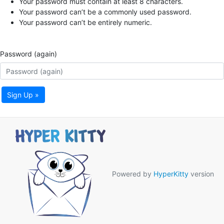
Your password must contain at least 8 characters.
Your password can’t be a commonly used password.
Your password can’t be entirely numeric.
Password (again)
Sign Up »
Powered by
HyperKitty
version