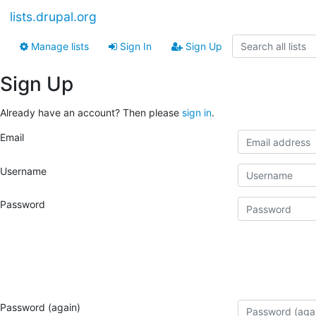
lists.drupal.org
Manage lists
Sign In
Sign Up
Sign Up
Already have an account? Then please
sign in
.
Email
Username
Password
Password (again)