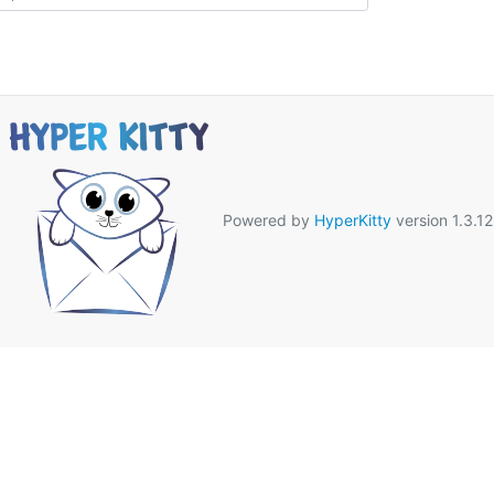
Powered by
HyperKitty
version 1.3.12