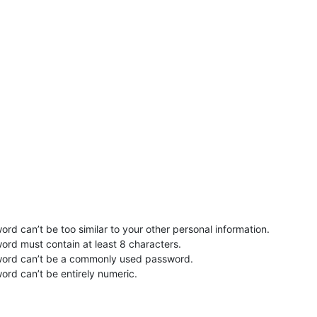
rd can’t be too similar to your other personal information.
ord must contain at least 8 characters.
word can’t be a commonly used password.
ord can’t be entirely numeric.