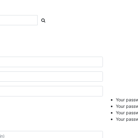
Your passwo
Your passw
Your pass
Your passw