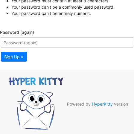
Your password must contain at least 8 characters.
Your password can’t be a commonly used password.
Your password can’t be entirely numeric.
Password (again)
Sign Up »
Powered by
HyperKitty
version