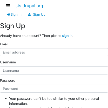
lists.drupal.org
Sign In
Sign Up
Sign Up
Already have an account? Then please
sign in
.
Email
Username
Password
Your password can’t be too similar to your other personal
information.