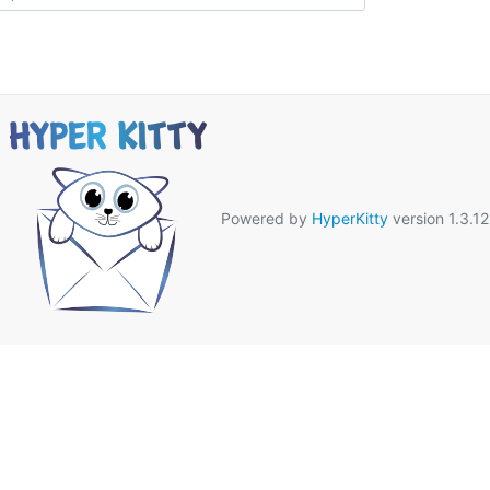
Powered by
HyperKitty
version 1.3.12