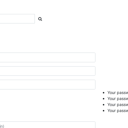
Your passwo
Your passw
Your pass
Your passw