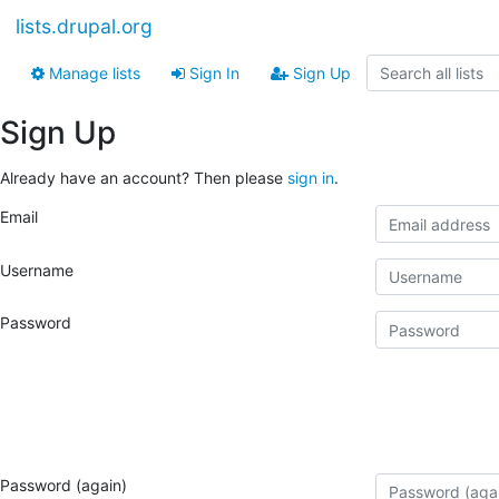
lists.drupal.org
Manage lists
Sign In
Sign Up
Sign Up
Already have an account? Then please
sign in
.
Email
Username
Password
Password (again)