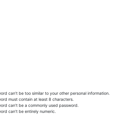
rd can’t be too similar to your other personal information.
ord must contain at least 8 characters.
word can’t be a commonly used password.
ord can’t be entirely numeric.