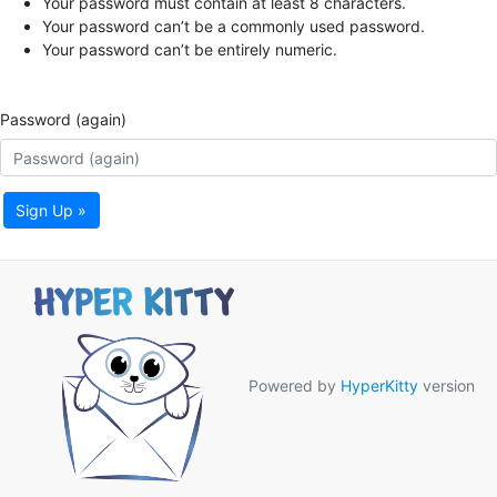
Your password must contain at least 8 characters.
Your password can’t be a commonly used password.
Your password can’t be entirely numeric.
Password (again)
Sign Up »
Powered by
HyperKitty
version