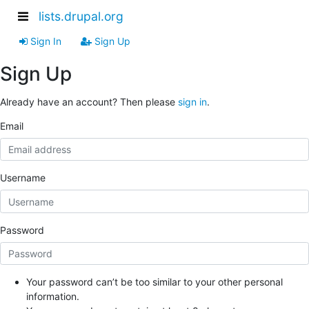
lists.drupal.org
Sign In
Sign Up
Sign Up
Already have an account? Then please
sign in
.
Email
Username
Password
Your password can’t be too similar to your other personal
information.