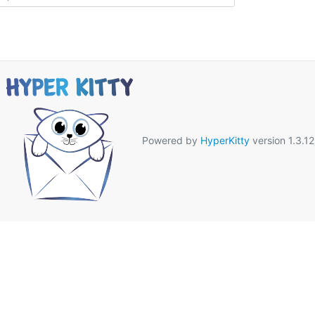
Powered by
HyperKitty
version 1.3.12