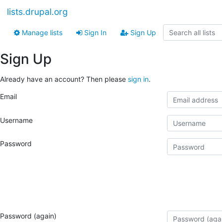
lists.drupal.org
Manage lists
Sign In
Sign Up
Sign Up
Already have an account? Then please
sign in
.
Email
Username
Password
Password (again)