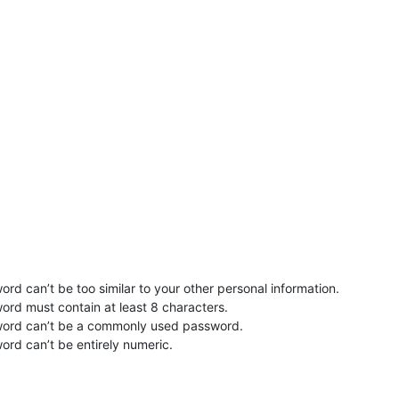
rd can’t be too similar to your other personal information.
ord must contain at least 8 characters.
word can’t be a commonly used password.
ord can’t be entirely numeric.