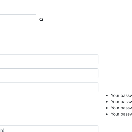
Your passwo
Your passw
Your pass
Your passw