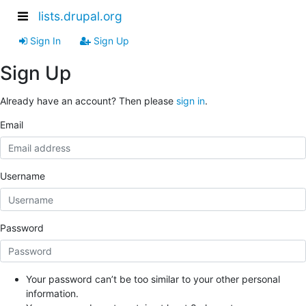
lists.drupal.org
Sign In
Sign Up
Sign Up
Already have an account? Then please
sign in
.
Email
Username
Password
Your password can’t be too similar to your other personal
information.