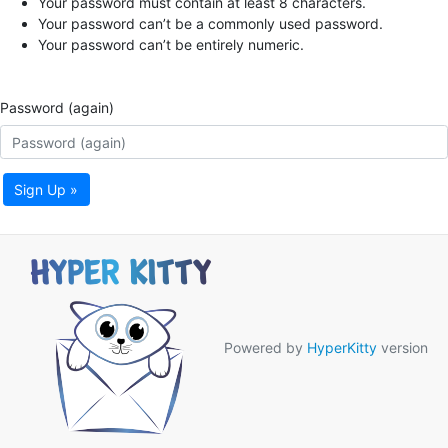
Your password must contain at least 8 characters.
Your password can’t be a commonly used password.
Your password can’t be entirely numeric.
Password (again)
Sign Up »
Powered by
HyperKitty
version