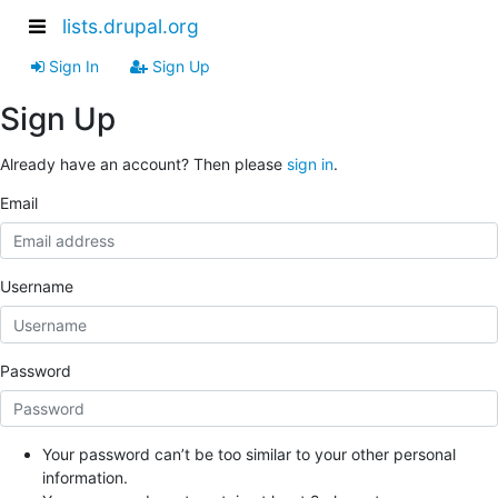
lists.drupal.org
Sign In
Sign Up
Sign Up
Already have an account? Then please
sign in
.
Email
Username
Password
Your password can’t be too similar to your other personal
information.