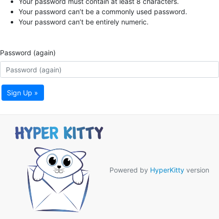
Your password must contain at least 8 characters.
Your password can’t be a commonly used password.
Your password can’t be entirely numeric.
Password (again)
Sign Up »
Powered by
HyperKitty
version