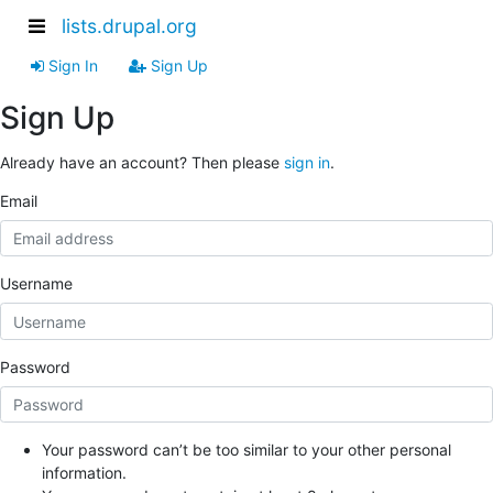
lists.drupal.org
Sign In
Sign Up
Sign Up
Already have an account? Then please
sign in
.
Email
Username
Password
Your password can’t be too similar to your other personal
information.