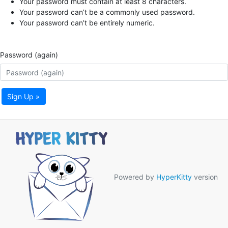
Your password must contain at least 8 characters.
Your password can’t be a commonly used password.
Your password can’t be entirely numeric.
Password (again)
Sign Up »
Powered by
HyperKitty
version