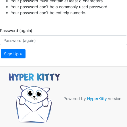
Your password must contain at least 8 characters.
Your password can’t be a commonly used password.
Your password can’t be entirely numeric.
Password (again)
Sign Up »
Powered by
HyperKitty
version