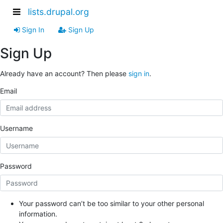
lists.drupal.org
Sign In
Sign Up
Sign Up
Already have an account? Then please
sign in
.
Email
Username
Password
Your password can’t be too similar to your other personal
information.