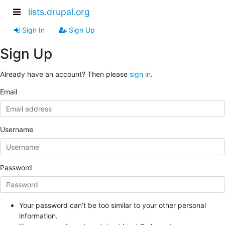
lists.drupal.org
Sign In
Sign Up
Sign Up
Already have an account? Then please
sign in
.
Email
Username
Password
Your password can’t be too similar to your other personal
information.