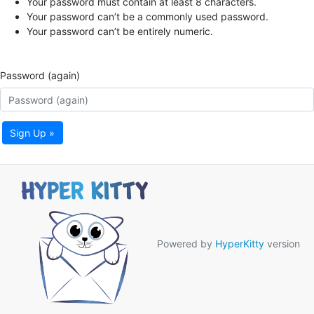
Your password must contain at least 8 characters.
Your password can’t be a commonly used password.
Your password can’t be entirely numeric.
Password (again)
Sign Up »
Powered by
HyperKitty
version