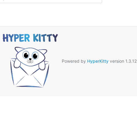
Powered by
HyperKitty
version 1.3.12