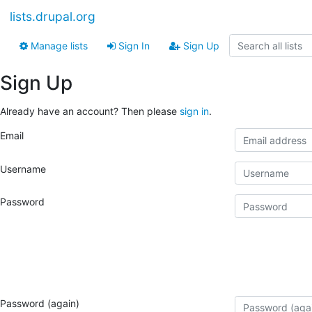
lists.drupal.org
Manage lists
Sign In
Sign Up
Sign Up
Already have an account? Then please
sign in
.
Email
Username
Password
Password (again)