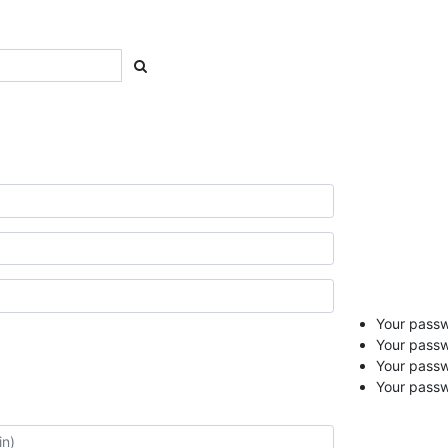
Your passwo
Your passw
Your pass
Your passw