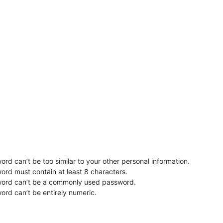
rd can’t be too similar to your other personal information.
ord must contain at least 8 characters.
word can’t be a commonly used password.
ord can’t be entirely numeric.