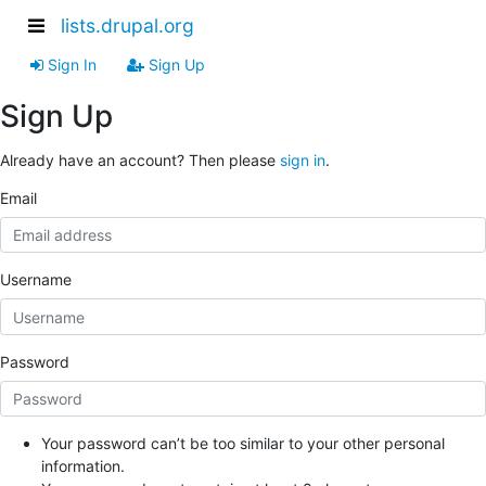
lists.drupal.org
Sign In
Sign Up
Sign Up
Already have an account? Then please
sign in
.
Email
Username
Password
Your password can’t be too similar to your other personal
information.