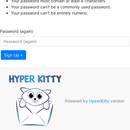
Your password must contain at least 8 characters.
Your password can’t be a commonly used password.
Your password can’t be entirely numeric.
Password (again)
Sign Up »
Powered by
HyperKitty
version