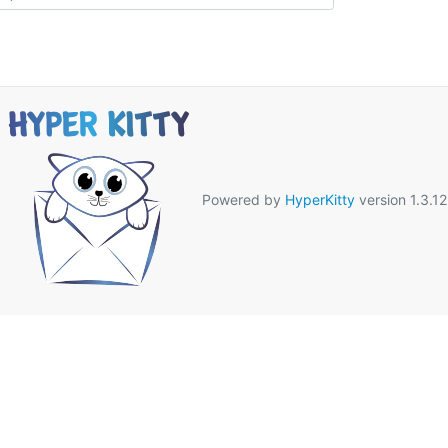
Powered by
HyperKitty
version 1.3.12