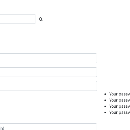
Your passwo
Your passw
Your pass
Your passw