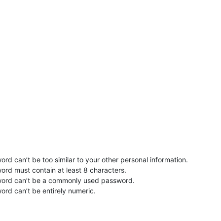
rd can’t be too similar to your other personal information.
ord must contain at least 8 characters.
word can’t be a commonly used password.
ord can’t be entirely numeric.