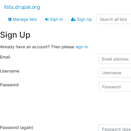
lists.drupal.org
Manage lists
Sign In
Sign Up
Sign Up
Already have an account? Then please
sign in
.
Email
Username
Password
Password (again)