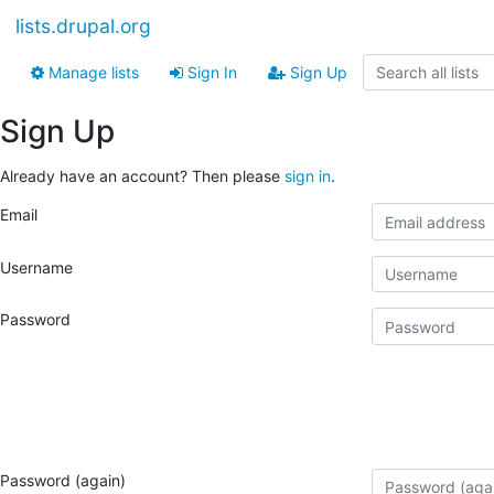
lists.drupal.org
Manage lists
Sign In
Sign Up
Sign Up
Already have an account? Then please
sign in
.
Email
Username
Password
Password (again)