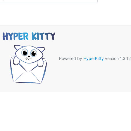
Powered by
HyperKitty
version 1.3.12