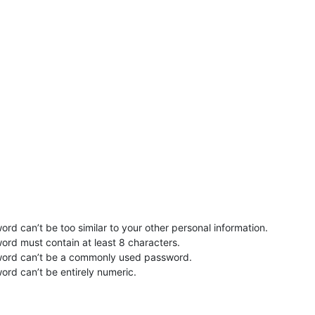
rd can’t be too similar to your other personal information.
ord must contain at least 8 characters.
word can’t be a commonly used password.
ord can’t be entirely numeric.