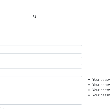
Your passwo
Your passw
Your pass
Your passw