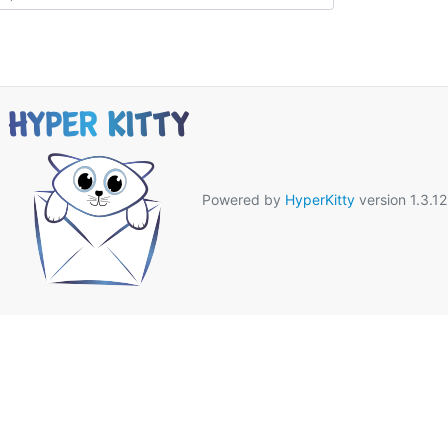
Powered by
HyperKitty
version 1.3.12