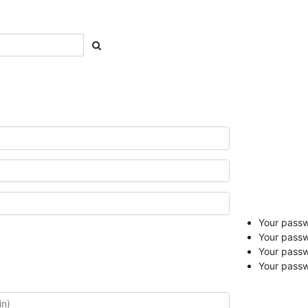
Your passwo
Your passw
Your pass
Your passw