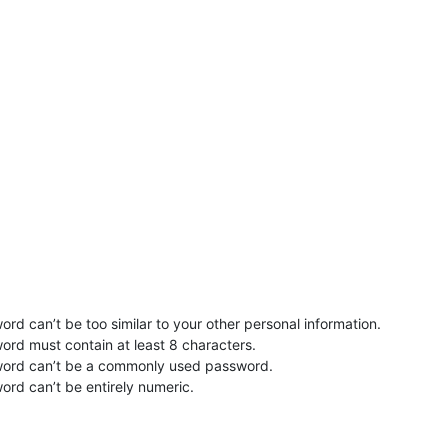
rd can’t be too similar to your other personal information.
ord must contain at least 8 characters.
word can’t be a commonly used password.
ord can’t be entirely numeric.