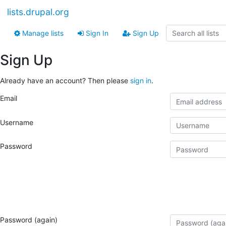
lists.drupal.org
Manage lists
Sign In
Sign Up
Sign Up
Already have an account? Then please
sign in
.
Email
Username
Password
Password (again)