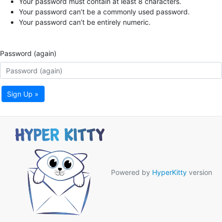
Your password must contain at least 8 characters.
Your password can’t be a commonly used password.
Your password can’t be entirely numeric.
Password (again)
Sign Up »
Powered by
HyperKitty
version