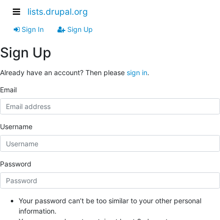
lists.drupal.org
Sign In
Sign Up
Sign Up
Already have an account? Then please
sign in
.
Email
Username
Password
Your password can’t be too similar to your other personal
information.