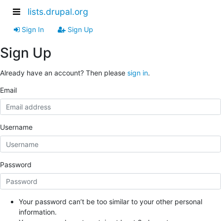
lists.drupal.org
Sign In
Sign Up
Sign Up
Already have an account? Then please
sign in
.
Email
Username
Password
Your password can’t be too similar to your other personal
information.