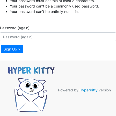
Your password must contain at least 8 characters.
Your password can’t be a commonly used password.
Your password can’t be entirely numeric.
Password (again)
Sign Up »
Powered by
HyperKitty
version