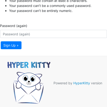
Your password must contain at least 8 characters.
Your password can’t be a commonly used password.
Your password can’t be entirely numeric.
Password (again)
Sign Up »
Powered by
HyperKitty
version