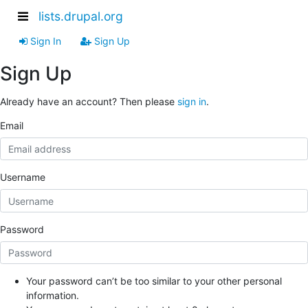
lists.drupal.org
Sign In
Sign Up
Sign Up
Already have an account? Then please
sign in
.
Email
Username
Password
Your password can’t be too similar to your other personal
information.