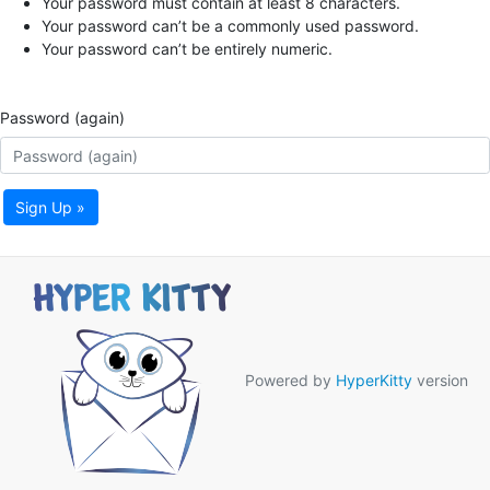
Your password must contain at least 8 characters.
Your password can’t be a commonly used password.
Your password can’t be entirely numeric.
Password (again)
Sign Up »
Powered by
HyperKitty
version