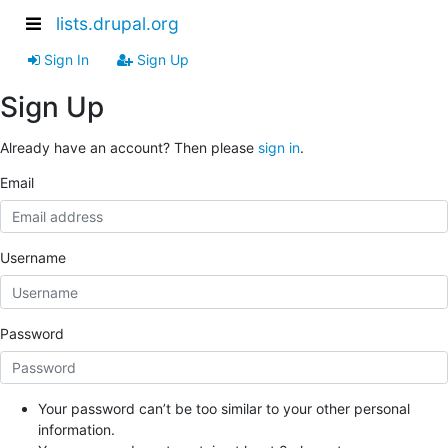
lists.drupal.org
Sign In
Sign Up
Sign Up
Already have an account? Then please
sign in
.
Email
Username
Password
Your password can’t be too similar to your other personal
information.