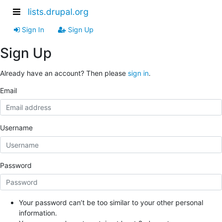
lists.drupal.org
Sign In
Sign Up
Sign Up
Already have an account? Then please
sign in
.
Email
Username
Password
Your password can’t be too similar to your other personal
information.