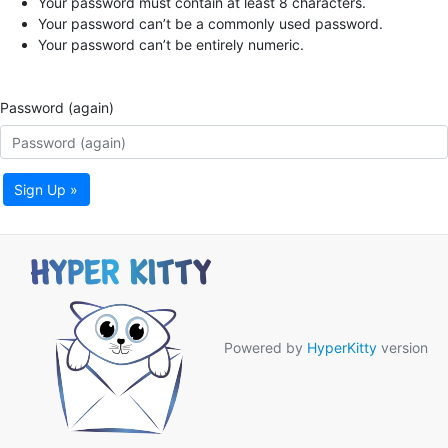
Your password must contain at least 8 characters.
Your password can’t be a commonly used password.
Your password can’t be entirely numeric.
Password (again)
Sign Up »
Powered by
HyperKitty
version