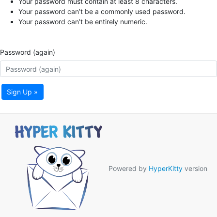
Your password must contain at least 8 characters.
Your password can’t be a commonly used password.
Your password can’t be entirely numeric.
Password (again)
Sign Up »
Powered by
HyperKitty
version