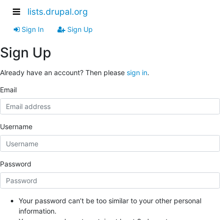
lists.drupal.org
Sign In
Sign Up
Sign Up
Already have an account? Then please
sign in
.
Email
Username
Password
Your password can’t be too similar to your other personal
information.