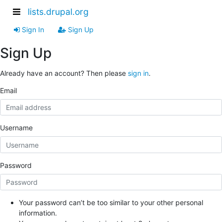
lists.drupal.org
Sign In
Sign Up
Sign Up
Already have an account? Then please
sign in
.
Email
Username
Password
Your password can’t be too similar to your other personal
information.