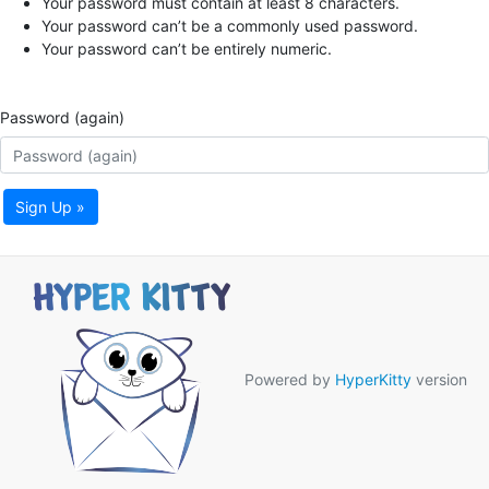
Your password must contain at least 8 characters.
Your password can’t be a commonly used password.
Your password can’t be entirely numeric.
Password (again)
Sign Up »
Powered by
HyperKitty
version