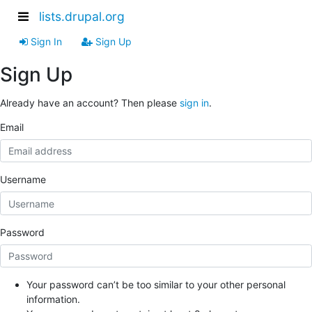
lists.drupal.org
Sign In
Sign Up
Sign Up
Already have an account? Then please
sign in
.
Email
Username
Password
Your password can’t be too similar to your other personal
information.