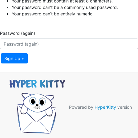
Your password must contain at least 8 characters.
Your password can’t be a commonly used password.
Your password can’t be entirely numeric.
Password (again)
Sign Up »
Powered by
HyperKitty
version