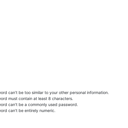
rd can’t be too similar to your other personal information.
ord must contain at least 8 characters.
word can’t be a commonly used password.
ord can’t be entirely numeric.