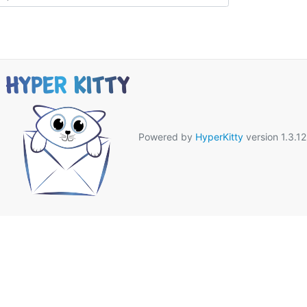
Powered by
HyperKitty
version 1.3.12