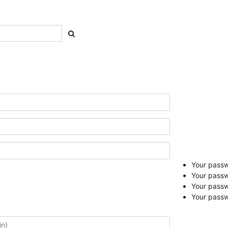
Your passwo
Your passw
Your pass
Your passw