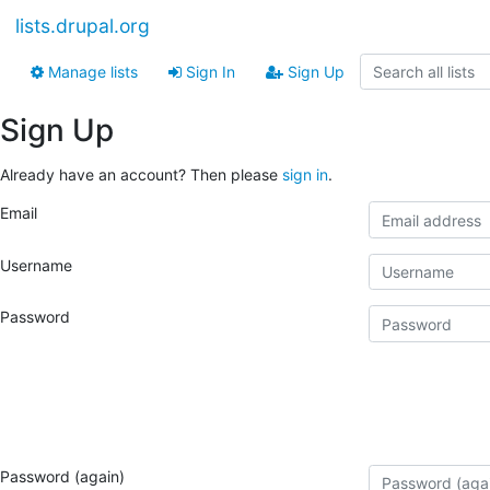
lists.drupal.org
Manage lists
Sign In
Sign Up
Sign Up
Already have an account? Then please
sign in
.
Email
Username
Password
Password (again)