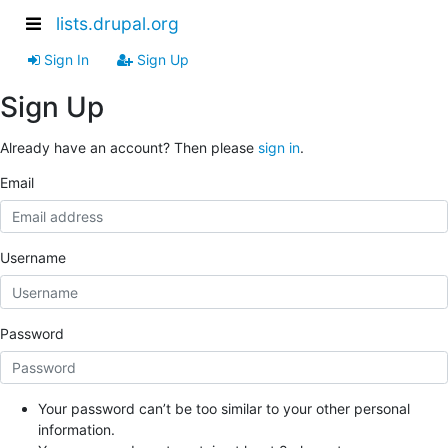
lists.drupal.org
Sign In
Sign Up
Sign Up
Already have an account? Then please
sign in
.
Email
Username
Password
Your password can’t be too similar to your other personal
information.