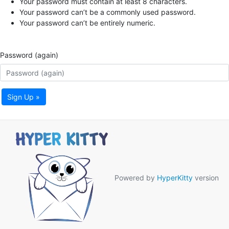
Your password must contain at least 8 characters.
Your password can’t be a commonly used password.
Your password can’t be entirely numeric.
Password (again)
Sign Up »
Powered by
HyperKitty
version