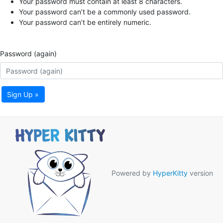
Your password must contain at least 8 characters.
Your password can’t be a commonly used password.
Your password can’t be entirely numeric.
Password (again)
Sign Up »
Powered by
HyperKitty
version