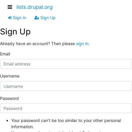
lists.drupal.org
Sign In
Sign Up
Sign Up
Already have an account? Then please
sign in
.
Email
Username
Password
Your password can’t be too similar to your other personal
information.