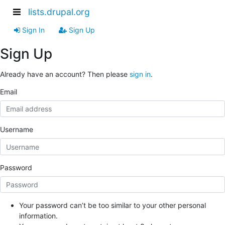
lists.drupal.org
Sign In
Sign Up
Sign Up
Already have an account? Then please
sign in
.
Email
Username
Password
Your password can’t be too similar to your other personal
information.