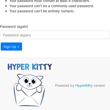
Your password must contain at least 8 characters.
Your password can’t be a commonly used password.
Your password can’t be entirely numeric.
Password (again)
Sign Up »
Powered by
HyperKitty
version