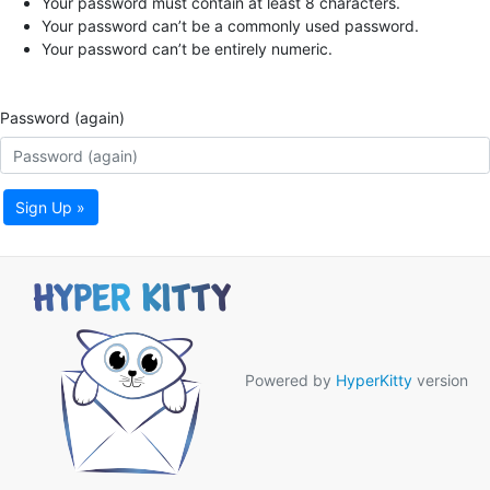
Your password must contain at least 8 characters.
Your password can’t be a commonly used password.
Your password can’t be entirely numeric.
Password (again)
Sign Up »
Powered by
HyperKitty
version