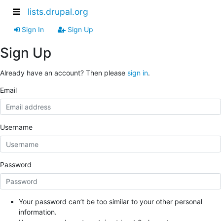
lists.drupal.org
Sign In
Sign Up
Sign Up
Already have an account? Then please
sign in
.
Email
Username
Password
Your password can’t be too similar to your other personal
information.