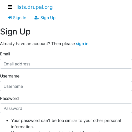
lists.drupal.org
Sign In
Sign Up
Sign Up
Already have an account? Then please
sign in
.
Email
Username
Password
Your password can’t be too similar to your other personal
information.