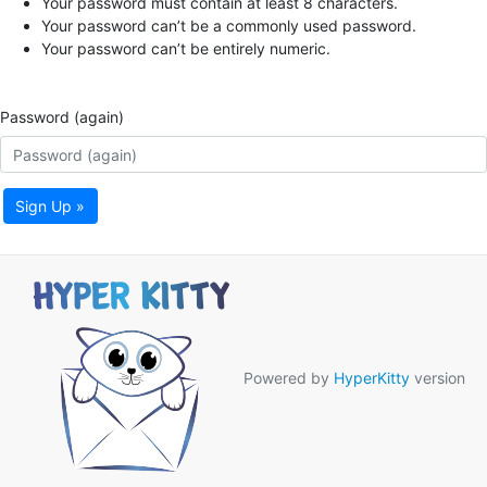
Your password must contain at least 8 characters.
Your password can’t be a commonly used password.
Your password can’t be entirely numeric.
Password (again)
Sign Up »
Powered by
HyperKitty
version