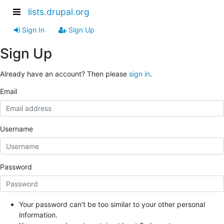
lists.drupal.org
Sign In
Sign Up
Sign Up
Already have an account? Then please
sign in
.
Email
Username
Password
Your password can’t be too similar to your other personal
information.