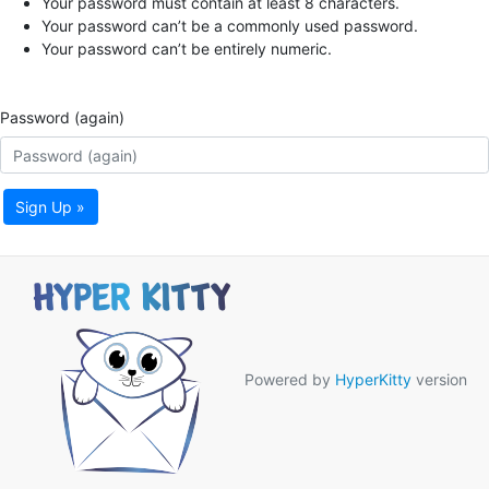
Your password must contain at least 8 characters.
Your password can’t be a commonly used password.
Your password can’t be entirely numeric.
Password (again)
Sign Up »
Powered by
HyperKitty
version