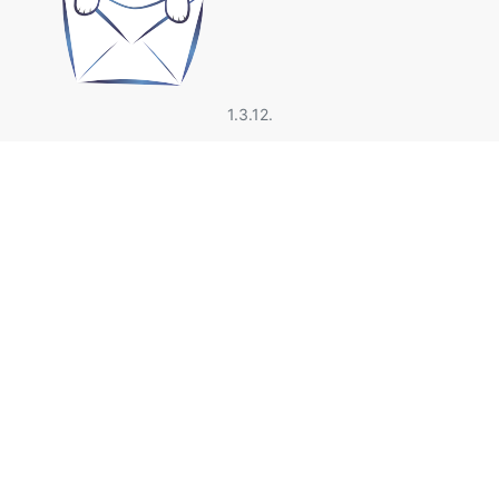
1.3.12.