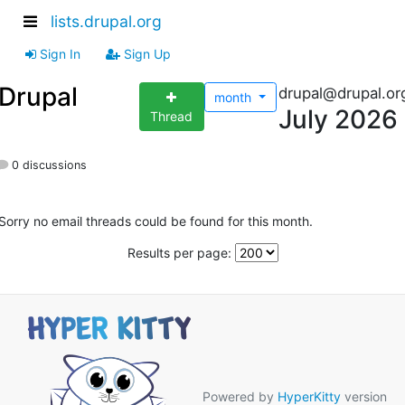
lists.drupal.org
Sign In
Sign Up
Drupal
drupal@drupal.or
month
July 2026
Thread
0 discussions
Sorry no email threads could be found for this month.
Results per page:
Powered by
HyperKitty
version