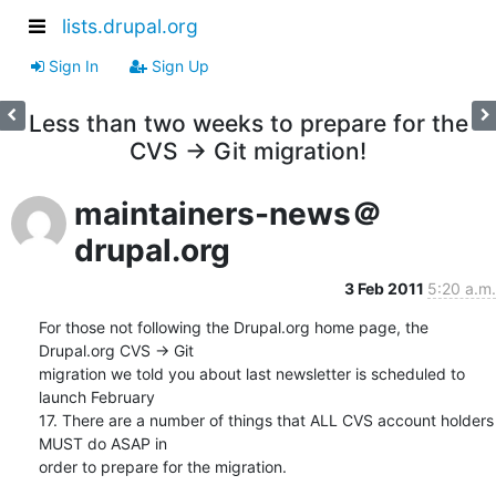
lists.drupal.org
Sign In
Sign Up
Less than two weeks to prepare for the
CVS -> Git migration!
maintainers-news＠
drupal.org
3 Feb 2011
5:20 a.m.
For those not following the Drupal.org home page, the 
Drupal.org CVS -> Git

migration we told you about last newsletter is scheduled to 
launch February

17. There are a number of things that ALL CVS account holders 
MUST do ASAP in

order to prepare for the migration.
