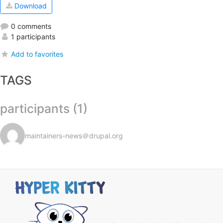
Download
0 comments
1 participants
Add to favorites
TAGS
participants (1)
maintainers-news＠drupal.org