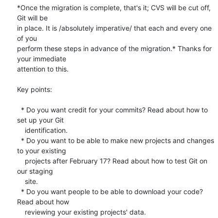
*Once the migration is complete, that's it; CVS will be cut off, 
Git will be

in place. It is /absolutely imperative/ that each and every one 
of you

perform these steps in advance of the migration.* Thanks for 
your immediate

attention to this.

Key points:

  * Do you want credit for your commits? Read about how to 
set up your Git

    identification.

  * Do you want to be able to make new projects and changes 
to your existing

    projects after February 17? Read about how to test Git on 
our staging

    site.

  * Do you want people to be able to download your code? 
Read about how

    reviewing your existing projects' data.
