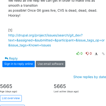
We need all the help we can get in order to make this as 
smooth a transition

as possible! Once Git goes live, CVS is dead, dead, dead. 
Hooray!

http://drupal.org/project/issues/search/git_dev?
text=&assigned=&submitted=&participant=&issue_tags_op=or
&issue_tags=Known+Issues
0
0
Reply
Sign in to reply online
Use email software
Show replies by date
5665
5665
Age (days ago)
Last active (days ago)
List overview