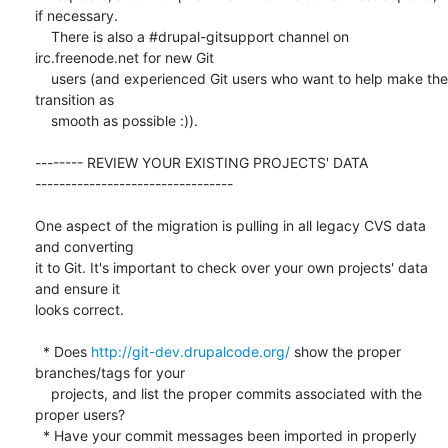
if necessary.

    There is also a #drupal-gitsupport channel on 
irc.freenode.net for new Git

    users (and experienced Git users who want to help make the 
transition as

    smooth as possible :)).

-------- REVIEW YOUR EXISTING PROJECTS' DATA  

---------------------------------

One aspect of the migration is pulling in all legacy CVS data 
and converting

it to Git. It's important to check over your own projects' data 
and ensure it

looks correct.

  * Does 
http://git-dev.drupalcode.org/
 show the proper 
branches/tags for your

    projects, and list the proper commits associated with the 
proper users?

  * Have your commit messages been imported in properly 