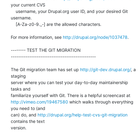
your current CVS

    username, your Drupal.org user ID, and your desired Git 
username.

    [A-Za-z0-9._-] are the allowed characters.

For more information, see 
http://drupal.org/node/1037478
.

-------- TEST THE GIT MIGRATION  

----------------------------------------------

The Git migration team has set up 
http://git-dev.drupal.org/
, a 
staging

server where you can test your day-to-day maintainership 
tasks and

http://vimeo.com/19467580
 which walks through everything 
you need to (and

can) do, and 
http://drupal.org/help-test-cvs-git-migration
contains the text

version.
