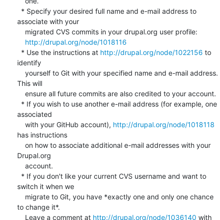
    one.

  * Specify your desired full name and e-mail address to 
associate with your

    migrated CVS commits in your drupal.org user profile:

http://drupal.org/node/1018116
  * Use the instructions at 
http://drupal.org/node/1022156
 to 
identify

    yourself to Git with your specified name and e-mail address. 
This will

    ensure all future commits are also credited to your account.

  * If you wish to use another e-mail address (for example, one 
associated

    with your GitHub account), 
http://drupal.org/node/1018118
has instructions

    on how to associate additional e-mail addresses with your 
Drupal.org

    account.

  * If you don't like your current CVS username and want to 
switch it when we

    migrate to Git, you have *exactly one and only one chance 
to change it*.

    Leave a comment at 
http://drupal.org/node/1036140
 with 