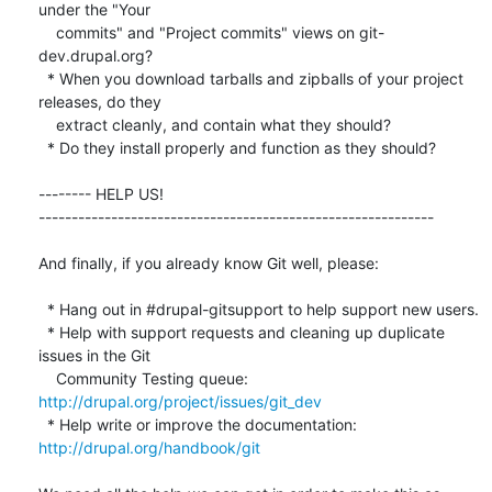
under the "Your

    commits" and "Project commits" views on git-
dev.drupal.org?

  * When you download tarballs and zipballs of your project 
releases, do they

    extract cleanly, and contain what they should?

  * Do they install properly and function as they should?

-------- HELP US!  

------------------------------------------------------------

And finally, if you already know Git well, please:

  * Hang out in #drupal-gitsupport to help support new users.

  * Help with support requests and cleaning up duplicate 
issues in the Git

    Community Testing queue: 
http://drupal.org/project/issues/git_dev
  * Help write or improve the documentation: 
http://drupal.org/handbook/git