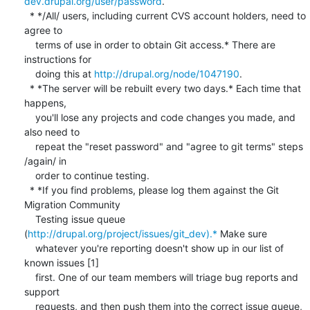
dev.drupal.org/user/password
.

  * */All/ users, including current CVS account holders, need to 
agree to

    terms of use in order to obtain Git access.* There are 
instructions for

    doing this at 
http://drupal.org/node/1047190
.

  * *The server will be rebuilt every two days.* Each time that 
happens,

    you'll lose any projects and code changes you made, and 
also need to

    repeat the "reset password" and "agree to git terms" steps 
/again/ in

    order to continue testing.

  * *If you find problems, please log them against the Git 
Migration Community

    Testing issue queue 
(
http://drupal.org/project/issues/git_dev).*
 Make sure

    whatever you're reporting doesn't show up in our list of 
known issues [1]

    first. One of our team members will triage bug reports and 
support

    requests, and then push them into the correct issue queue, 