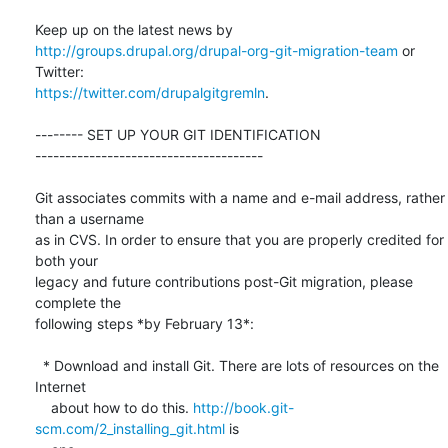
http://groups.drupal.org/drupal-org-git-migration-team
 or 
https://twitter.com/drupalgitgremln
.

-------- SET UP YOUR GIT IDENTIFICATION  

--------------------------------------

Git associates commits with a name and e-mail address, rather 
than a username

as in CVS. In order to ensure that you are properly credited for 
both your

legacy and future contributions post-Git migration, please 
complete the

following steps *by February 13*:

  * Download and install Git. There are lots of resources on the 
Internet

    about how to do this. 
http://book.git-
scm.com/2_installing_git.html
 is
