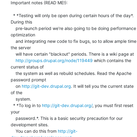
Important notes (READ ME!):

  * *Testing will only be open during certain hours of the day*. 
During this

    pre-launch period we're also going to be doing performance 
optimization

    and integrating new code to fix bugs, so to allow ample time 
the server

    will have certain "blackout" periods. There is a wiki page at

http://groups.drupal.org/node/119449
 which contains the 
current status of

    the system as well as rebuild schedules. Read the Apache 
password prompt

    on 
http://git-dev.drupal.org
. It will tell you the current state 
of the

    system.

  * *To log in to 
http://git-dev.drupal.org/
, you must first reset 
your

    password.*. This is a basic security precaution for our 
development sites.

    You can do this from 
http://git-