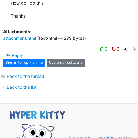
How do I do this

Thanks
Attachments:
attachment.html
(text/html — 239 bytes)
0
0
Reply
Sign in to reply online
Use email software
Back to the thread
Back to the list