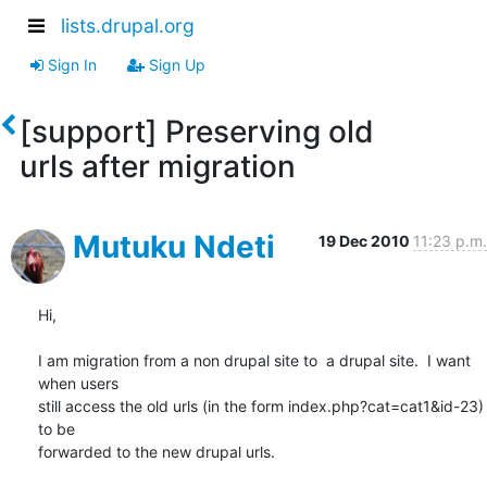
lists.drupal.org
Sign In
Sign Up
[support] Preserving old
urls after migration
Mutuku Ndeti
19 Dec 2010
11:23 p.m.
Hi,

I am migration from a non drupal site to  a drupal site.  I want 
when users

still access the old urls (in the form index.php?cat=cat1&id-23) 
to be

forwarded to the new drupal urls.
