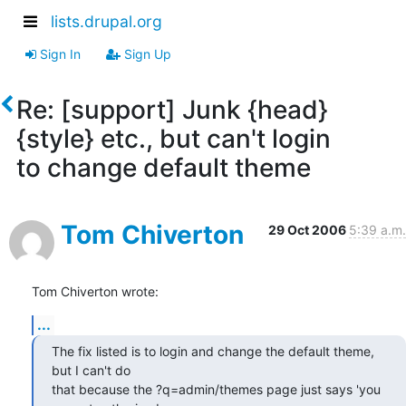
lists.drupal.org
Sign In
Sign Up
Re: [support] Junk {head}
{style} etc., but can't login
to change default theme
Tom Chiverton
29 Oct 2006
5:39 a.m.
Tom Chiverton wrote:
...
The fix listed is to login and change the default theme, 
but I can't do

that because the ?q=admin/themes page just says 'you 