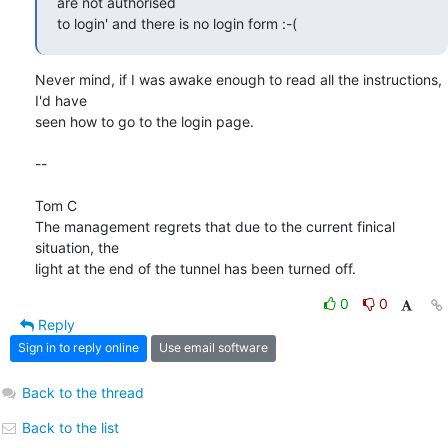
are not authorised

to login' and there is no login form :-(
Never mind, if I was awake enough to read all the instructions, 
I'd have

seen how to go to the login page.

-- 

Tom C

The management regrets that due to the current finical 
situation, the

light at the end of the tunnel has been turned off.
0
0
Reply
Sign in to reply online
Use email software
Back to the thread
Back to the list