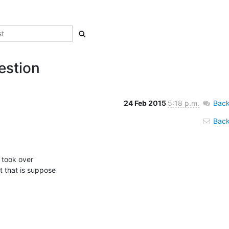
estion
24 Feb 2015
5:18 p.m.
Back
Back 
 that is suppose
