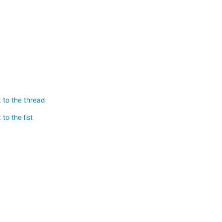
 to the thread
to the list