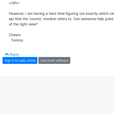
</div>

However, I am having a hard time figuring out exactly which view
api that the ‘county’ moniker refers to. Can someone help point 
of the right view?

Cheers

  Tommy
Reply
Sign in to reply online
Use email software