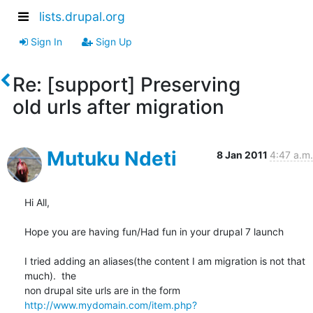
lists.drupal.org
Sign In
Sign Up
Re: [support] Preserving
old urls after migration
Mutuku Ndeti
8 Jan 2011
4:47 a.m.
Hi All,

Hope you are having fun/Had fun in your drupal 7 launch

I tried adding an aliases(the content I am migration is not that 
much).  the

http://www.mydomain.com/item.php?