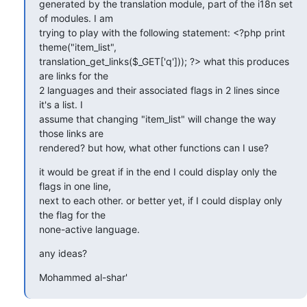
generated by the translation module, part of the i18n set 
of modules. I am

trying to play with the following statement: <?php print 
theme("item_list",

translation_get_links($_GET['q'])); ?> what this produces 
are links for the

2 languages and their associated flags in 2 lines since 
it's a list. I

assume that changing "item_list" will change the way 
those links are

rendered? but how, what other functions can I use?
it would be great if in the end I could display only the 
flags in one line,

next to each other. or better yet, if I could display only 
the flag for the

none-active language.
any ideas?
Mohammed al-shar'