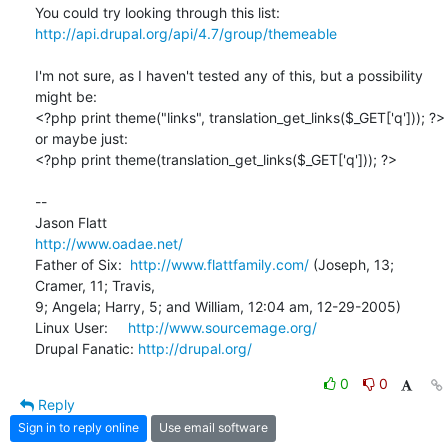
http://api.drupal.org/api/4.7/group/themeable
I'm not sure, as I haven't tested any of this, but a possibility 
might be:

<?php print theme("links", translation_get_links($_GET['q'])); ?>

or maybe just:

<?php print theme(translation_get_links($_GET['q'])); ?>

-- 

http://www.oadae.net/
Father of Six:  
http://www.flattfamily.com/
 (Joseph, 13; 
Cramer, 11; Travis, 

9; Angela; Harry, 5; and William, 12:04 am, 12-29-2005)

Linux User:     
http://www.sourcemage.org/
Drupal Fanatic: 
http://drupal.org/
0
0
Reply
Sign in to reply online
Use email software