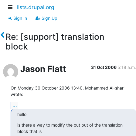
lists.drupal.org
Sign In
Sign Up
Re: [support] translation
block
Jason Flatt
31 Oct 2006
5:18 a.m.
On Monday 30 October 2006 13:40, Mohammed Al-shar' 
wrote:
...
hello.
is there a way to modify the out put of the translation 
block that is
