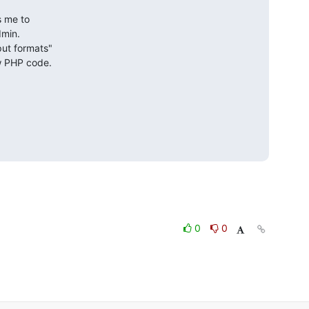
 me to

min.

ut formats"

ow PHP code.
0
0