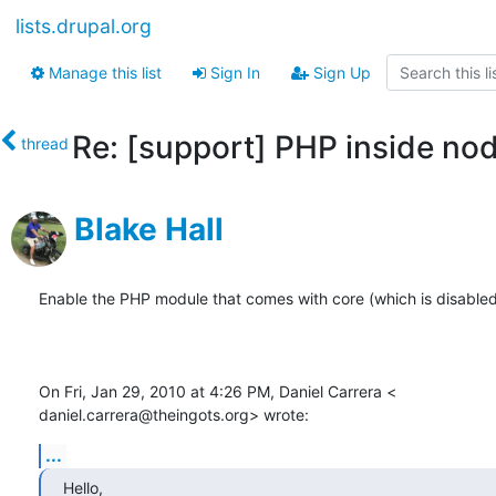
lists.drupal.org
Manage this list
Sign In
Sign Up
Re: [support] PHP inside no
thread
Blake Hall
Enable the PHP module that comes with core (which is disabled 
On Fri, Jan 29, 2010 at 4:26 PM, Daniel Carrera <

daniel.carrera@theingots.org> wrote:
...
Hello,