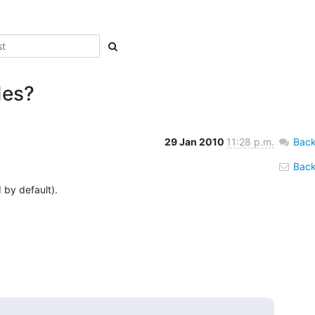
des?
29 Jan 2010
11:28 p.m.
Back
Back 
by default).
