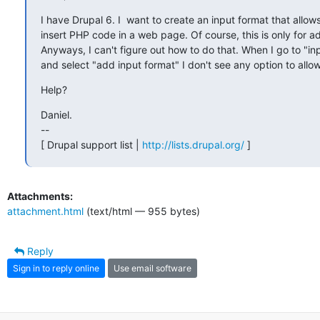
I have Drupal 6. I  want to create an input format that allows
insert PHP code in a web page. Of course, this is only for ad
Anyways, I can't figure out how to do that. When I go to "inp
and select "add input format" I don't see any option to all
Help?
Daniel.

--

[ Drupal support list | 
http://lists.drupal.org/
 ]
Attachments:
attachment.html
(text/html — 955 bytes)
Reply
Sign in to reply online
Use email software