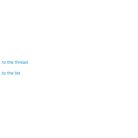
 to the thread
to the list