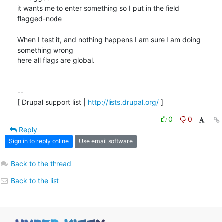
it wants me to enter something so I put in the field

flagged-node

When I test it, and nothing happens I am sure I am doing 
something wrong

here all flags are global.

-- 

[ Drupal support list | 
http://lists.drupal.org/
 ]
0
0
Reply
Sign in to reply online
Use email software
Back to the thread
Back to the list