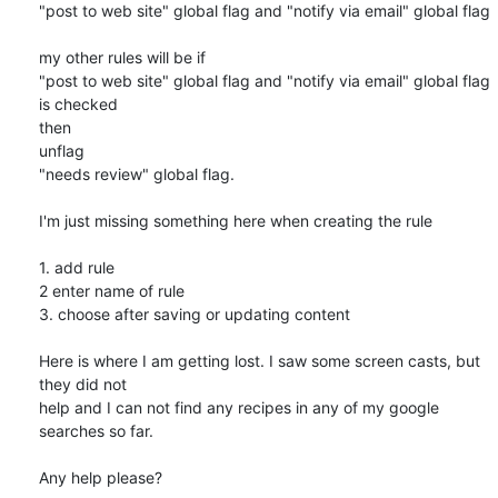
"post to web site" global flag and "notify via email" global flag

my other rules will be if

"post to web site" global flag and "notify via email" global flag 
is checked

then

unflag

"needs review" global flag.

I'm just missing something here when creating the rule

1. add rule

2 enter name of rule

3. choose after saving or updating content

Here is where I am getting lost. I saw some screen casts, but 
they did not

help and I can not find any recipes in any of my google 
searches so far.

Any help please?
