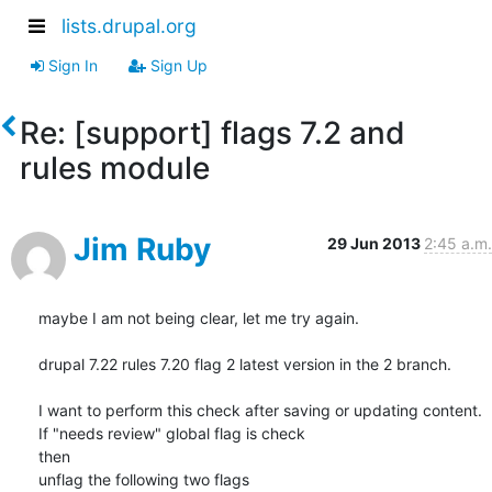
lists.drupal.org
Sign In
Sign Up
Re: [support] flags 7.2 and
rules module
Jim Ruby
29 Jun 2013
2:45 a.m.
maybe I am not being clear, let me try again.

drupal 7.22 rules 7.20 flag 2 latest version in the 2 branch.

I want to perform this check after saving or updating content.

If "needs review" global flag is check

then

unflag the following two flags
