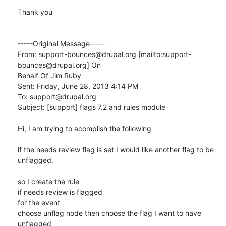
Thank you

-----Original Message-----

From: support-bounces@drupal.org [mailto:support-
bounces@drupal.org] On

Behalf Of Jim Ruby

Sent: Friday, June 28, 2013 4:14 PM

To: support@drupal.org

Subject: [support] flags 7.2 and rules module

Hi, I am trying to acomplish the following

if the needs review flag is set I would like another flag to be 
unflagged.

so I create the rule 

if needs review is flagged

for the event

choose unflag node then choose the flag I want to have 
unflagged
