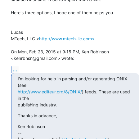
Here's three options, I hope one of them helps you.

Lucas

MTech, LLC <
http://www.mtech-llc.com>
On Mon, Feb 23, 2015 at 9:15 PM, Ken Robinson 
<kenrbnsn@gmail.com> wrote:
...
I'm looking for help in parsing and/or generating ONIX 
http://www.editeur.org/8/ONIX/
) feeds. These are used 
in the

publishing industry.
Thanks in advance,
Ken Robinson

--
