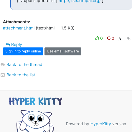
[ Drupal support list | 
http://lists.drupal.org/
 ]
Attachments:
attachment.html
(text/html — 1.5 KB)
0
0
Reply
Sign in to reply online
Use email software
Back to the thread
Back to the list
Powered by
HyperKitty
version