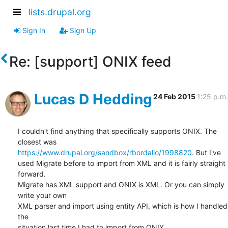
lists.drupal.org
Sign In
Sign Up
Re: [support] ONIX feed
Lucas D Hedding
24 Feb 2015
1:25 p.m.
I couldn't find anything that specifically supports ONIX. The 
https://www.drupal.org/sandbox/rbordallo/1998820
. But I've

used Migrate before to import from XML and it is fairly straight 
forward.

Migrate has XML support and ONIX is XML. Or you can simply 
write your own

XML parser and import using entity API, which is how I handled 
the

situation last time I had to import from ONIX.
