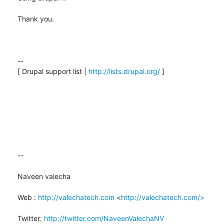
Thank you.

--

[ Drupal support list | 
http://lists.drupal.org/
 ]

-- 

Naveen valecha

Web : 
http://valechatech.com
 <
http://valechatech.com/>
Twitter: 
http://twitter.com/NaveenValechaNV