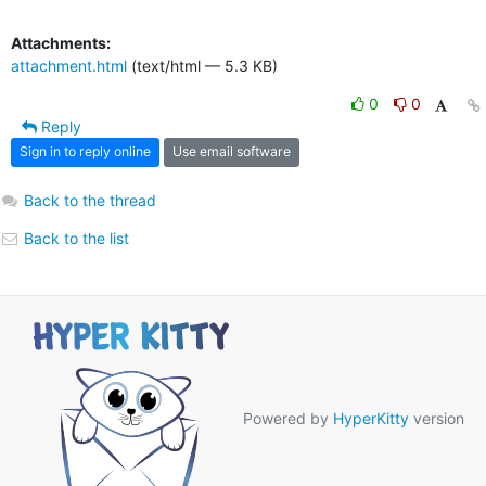
Attachments:
attachment.html
(text/html — 5.3 KB)
0
0
Reply
Sign in to reply online
Use email software
Back to the thread
Back to the list
Powered by
HyperKitty
version