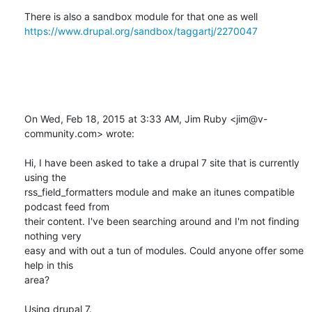
There is also a sandbox module for that one as well 
https://www.drupal.org/sandbox/taggartj/2270047
On Wed, Feb 18, 2015 at 3:33 AM, Jim Ruby <jim@v-
community.com> wrote:

Hi, I have been asked to take a drupal 7 site that is currently 
using the

rss_field_formatters module and make an itunes compatible 
podcast feed from

their content. I've been searching around and I'm not finding 
nothing very

easy and with out a tun of modules. Could anyone offer some 
help in this

area?

Using drupal 7.
