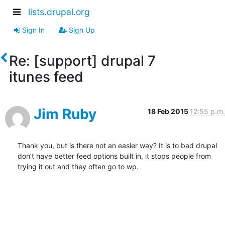
lists.drupal.org
Sign In
Sign Up
Re: [support] drupal 7
itunes feed
Jim Ruby
18 Feb 2015
12:55 p.m.
Thank you, but is there not an easier way? It is to bad drupal 
don’t have better feed options built in, it stops people from 
trying it out and they often go to wp.
