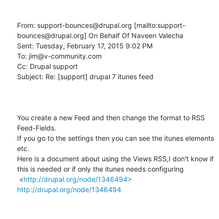
From: support-bounces@drupal.org [mailto:support-
bounces@drupal.org] On Behalf Of Naveen Valecha

Sent: Tuesday, February 17, 2015 9:02 PM

To: jim@v-community.com

Cc: Drupal support

Subject: Re: [support] drupal 7 itunes feed

You create a new Feed and then change the format to RSS 
Feed-Fields.

If you go to the settings then you can see the itunes elements 
etc.

Here is a document about using the Views RSS,I don't know if 
this is needed or if only the itunes needs configuring

 <
http://drupal.org/node/1346494>
http://drupal.org/node/1346494